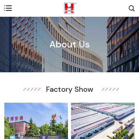


About Us
Factory Show