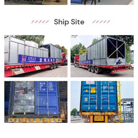
Ship Site