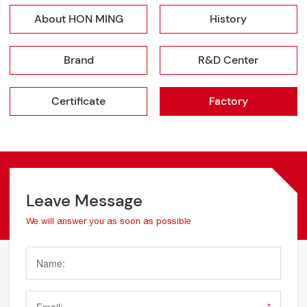
About HON MING
History
Brand
R&D Center
Certificate
Factory
Leave Message
We will answer you as soon as possible