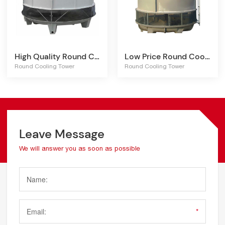
High Quality Round Cooling Tower
Low Price Round Cooling Tower
Round Cooling Tower
Round Cooling Tower
Leave Message
We will answer you as soon as possible