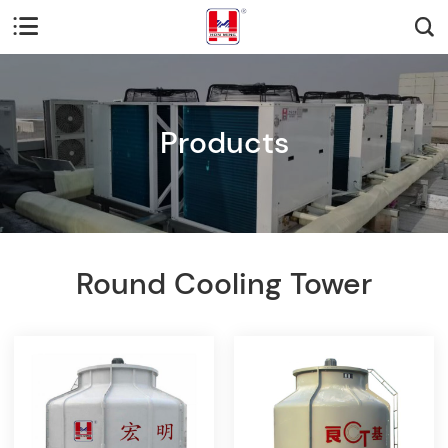


Products
Round Cooling Tower