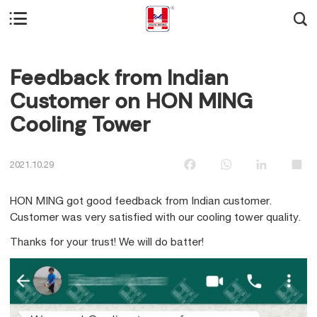


Feedback from Indian
Customer on HON MING
Cooling Tower
Facebook
WhatsApp
LinkedIn
Sha
2021.10.29
HON MING got good feedback from Indian customer.
Customer was very satisfied with our cooling tower quality.
Thanks for your trust! We will do batter!