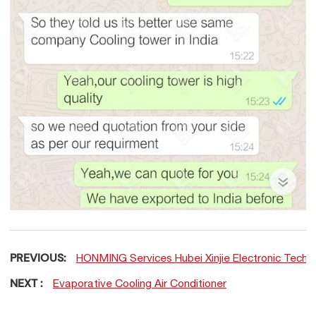
PREVIOUS:
HONMING Services Hubei Xinjie Electronic Techn
NEXT :
Evaporative Cooling Air Conditioner