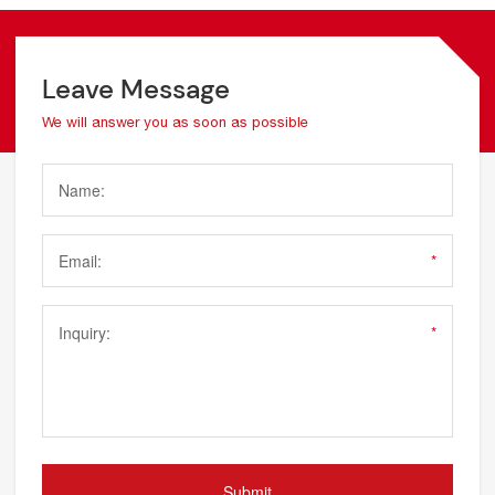
Leave Message
We will answer you as soon as possible