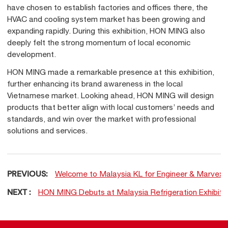
have chosen to establish factories and offices there, the
HVAC and cooling system market has been growing and
expanding rapidly. During this exhibition, HON MING also
deeply felt the strong momentum of local economic
development.
HON MING made a remarkable presence at this exhibition,
further enhancing its brand awareness in the local
Vietnamese market. Looking ahead, HON MING will design
products that better align with local customers’ needs and
standards, and win over the market with professional
solutions and services.
PREVIOUS:
Welcome to Malaysia KL for Engineer & Marvex 
NEXT :
HON MING Debuts at Malaysia Refrigeration Exhibitio