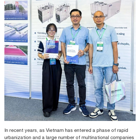
In recent years, as Vietnam has entered a phase of rapid
urbanization and a large number of multinational companies