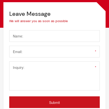
Leave Message
We will answer you as soon as possible