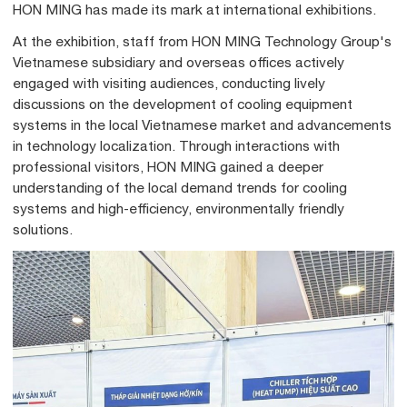
HON MING has made its mark at international exhibitions.
At the exhibition, staff from HON MING Technology Group's
Vietnamese subsidiary and overseas offices actively
engaged with visiting audiences, conducting lively
discussions on the development of cooling equipment
systems in the local Vietnamese market and advancements
in technology localization. Through interactions with
professional visitors, HON MING gained a deeper
understanding of the local demand trends for cooling
systems and high-efficiency, environmentally friendly
solutions.