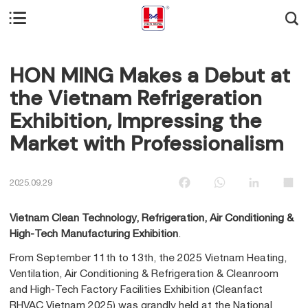


HON MING Makes a Debut at
the Vietnam Refrigeration
Exhibition, Impressing the
Market with Professionalism
Facebook
WhatsApp
LinkedIn
Sha
2025.09.29
Vietnam Clean Technology, Refrigeration, Air Conditioning &
High-Tech Manufacturing Exhibition
.
From September 11th to 13th, the 2025 Vietnam Heating,
Ventilation, Air Conditioning & Refrigeration & Cleanroom
and High-Tech Factory Facilities Exhibition (Cleanfact
RHVAC Vietnam 2025) was grandly held at the National