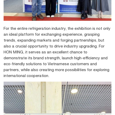
For the entire refrigeration industry, the exhibition is not only
an ideal platform for exchanging experience, grasping
trends, expanding markets and forging partnerships, but
also a crucial opportunity to drive industry upgrading. For
HON MING, it serves as an excellent chance to
demonstrate its brand strength, launch high-efficiency and
eco-friendly solutions to Vietnamese customers and
partners, while also creating more possibilities for exploring
international cooperation.