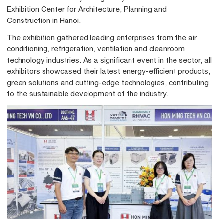
Exhibition Center for Architecture, Planning and
Construction in Hanoi.
The exhibition gathered leading enterprises from the air
conditioning, refrigeration, ventilation and cleanroom
technology industries. As a significant event in the sector, all
exhibitors showcased their latest energy-efficient products,
green solutions and cutting-edge technologies, contributing
to the sustainable development of the industry.