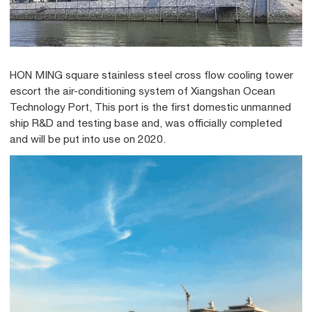
HON MING square stainless steel cross flow cooling tower
escort the air-conditioning system of Xiangshan Ocean
Technology Port, This port is the first domestic unmanned
ship R&D and testing base and, was officially completed
and will be put into use on 2020.