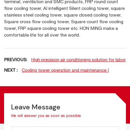
terminal, ventilation and SMC products, FRP round count
flow cooling tower, AI intelligent Silent cooling tower, square
stainless steel cooling tower, square closed cooling tower,
Square cross flow cooling tower, Square count flow cooling
tower, FRP square cooling tower etc. HON MING make a
comfortable life for all over the world.
PREVIOUS:
High precision air conditioning solution for labora
NEXT :
Cooling tower operation and maintenance Ⅰ
Leave Message
We will answer you as soon as possible