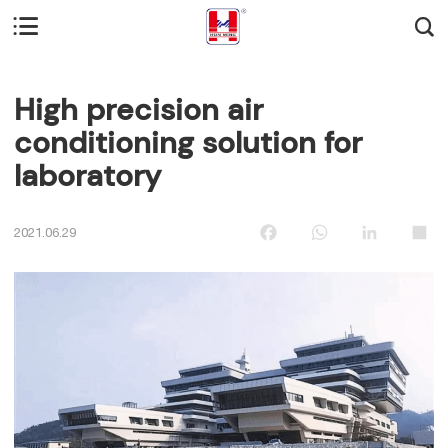


High precision air
conditioning solution for
laboratory
Facebook
WhatsApp
LinkedIn
Sha
2021.06.29