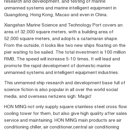
research and development, and testing of marine
unmanned systems and marine intelligent equipment in
Guangdong, Hong Kong, Macao and even in China.
Xiangshan Marine Science and Technology Port covers an
area of 32,000 square meters, with a building area of
52,000 square meters, and adopts a catamaran shape.
From the outside, it looks like two new ships floating on the
pier waiting to be sailed. The total investment is 100 million
RMB, The speed will increase 5-10 times, It will lead and
promote the rapid development of domestic marine
unmanned systems and intelligent equipment industries.
This unmanned ship research and development base full of
science fiction is also popular in all over the world social
media, and overseas netizens sigh: Magic!
HON MING not only supply square stainless steel cross flow
cooling tower for them, but also give high quality after sales
service and maintaining. HON MING main products are air
conditioning chiller, air conditioner,central air conditioning