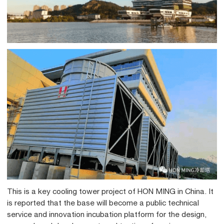
This is a key cooling tower project of HON MING in China. It
is reported that the base will become a public technical
service and innovation incubation platform for the design,