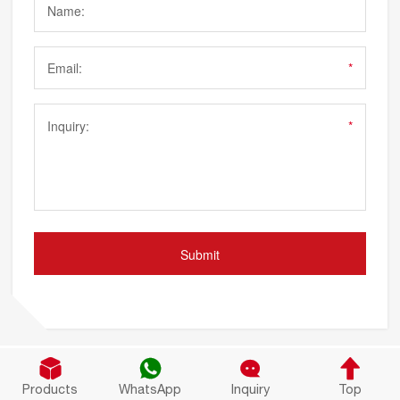




Products
WhatsApp
Inquiry
Top