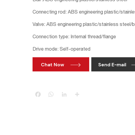
Connecting rod: ABS engineering plastic/stainle
Valve: ABS engineering plastic/stainless steel/
Connection type: Internal thread/flange
Drive mode: Self-operated
Chat Now
Send E-mail

Facebook
WhatsApp
LinkedIn
Share