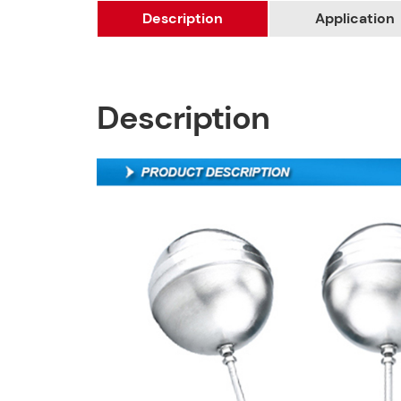
Description
Application
Description