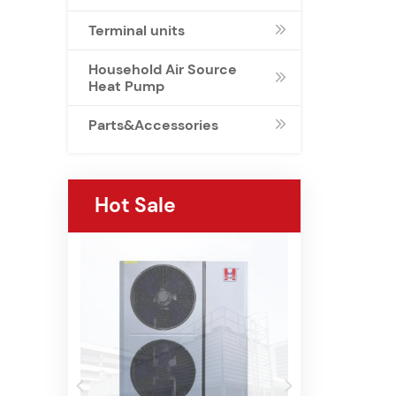
Terminal units

Household Air Source

Heat Pump
Parts&Accessories

Hot Sale

