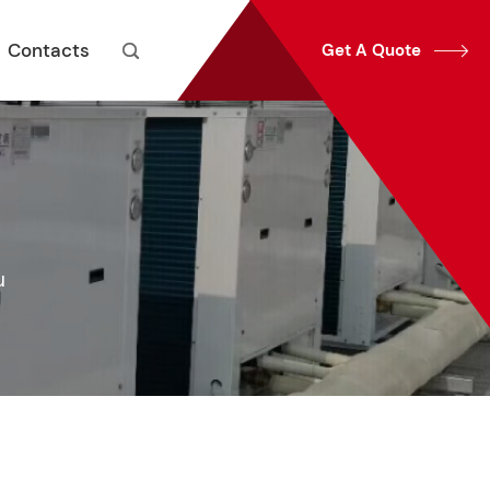
Contacts
Get A Quote


u