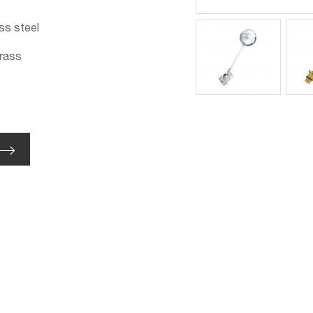
ss steel
brass
