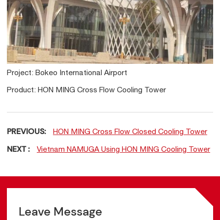
Project: Bokeo International Airport
Product: HON MING Cross Flow Cooling Tower
PREVIOUS:
HON MING Cross Flow Closed Cooling Tower
NEXT :
Vietnam NAMUGA Using HON MING Cooling Tower
Leave Message