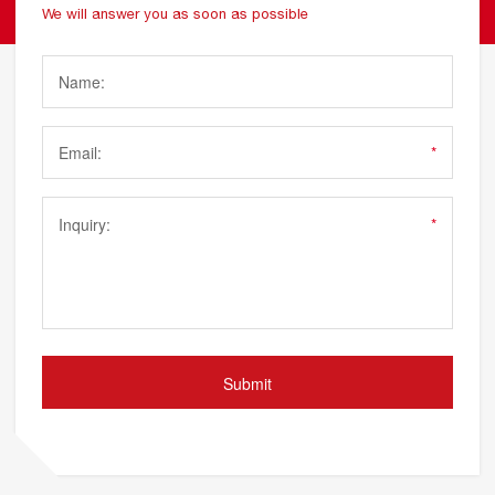
We will answer you as soon as possible