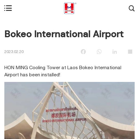


Bokeo International Airport
Facebook
WhatsApp
LinkedIn
Sha
2023.02.20
HON MING Cooling Tower at Laos Bokeo International
Airport has been installed!