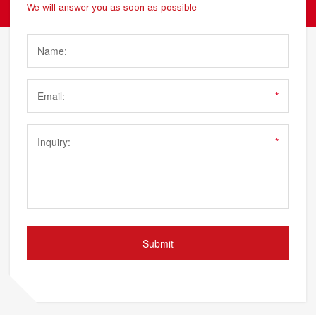
We will answer you as soon as possible