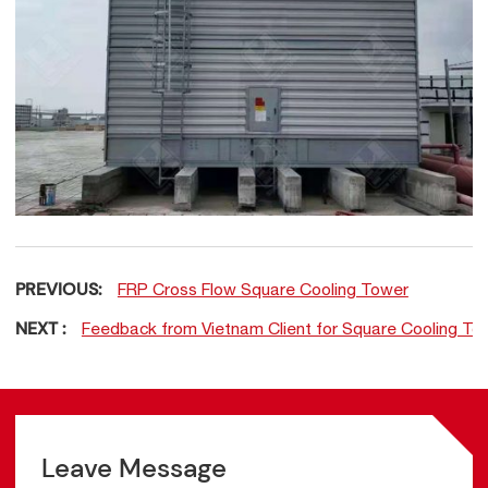
PREVIOUS:
FRP Cross Flow Square Cooling Tower
NEXT :
Feedback from Vietnam Client for Square Cooling To
Leave Message