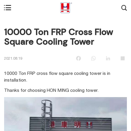


10000 Ton FRP Cross Flow
Square Cooling Tower
Facebook
WhatsApp
LinkedIn
Sha
2021.08.19
10000 Ton FRP cross flow square cooling tower is in
installation.
Thanks for choosing HON MING cooling tower.