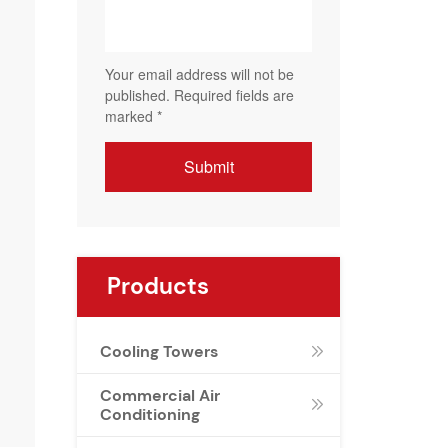
Products
Cooling Towers

Commercial Air

Conditioning