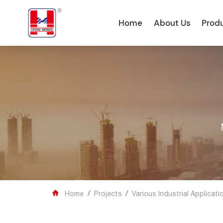
Home
About Us
Prod
/
/

Home
Projects
Various Industrial Applicati