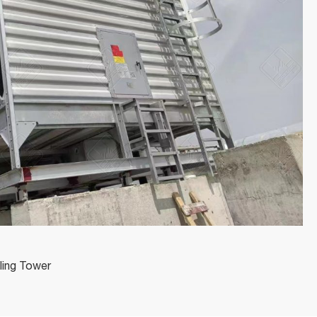
ling Tower