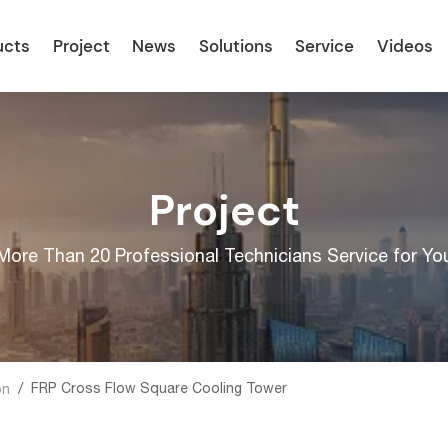
ucts
Project
News
Solutions
Service
Videos
Project
More Than 20 Professional Technicians Service for Yo
/
FRP Cross Flow Square Cooling Tower
on