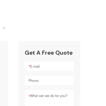
p
nkedIn
Share
Get A Free Quote