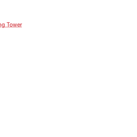
ng Tower