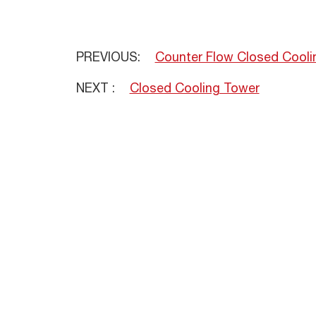
PREVIOUS:
Counter Flow Closed Cooli
NEXT :
Closed Cooling Tower