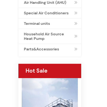
Air Handling Unit (AHU)

Special Air Conditioners

Terminal units

Household Air Source

Heat Pump
Parts&Accessories

Hot Sale