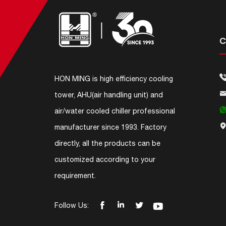
C
HON MING is high efficiency cooling
tower, AHU(air handling unit) and
air/water cooled chiller professional
manufacturer since 1993. Factory
directly, all the products can be
customized according to your
requirement.




Follow Us: