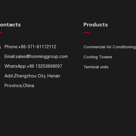
ontacts
Products

Phone:
+86-371-61172112
Commercial Air Conditioning

Email:
sales@honminggroup.com
Cooling Towers

WhatsApp:
+86 13253668097
Terminal units

Add:Zhengzhou City, Henan
Province,China.