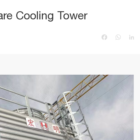
re Cooling Tower
Facebook
WhatsAp
Li