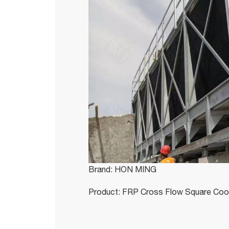
Brand: HON MING
Product: FRP Cross Flow Square Coo