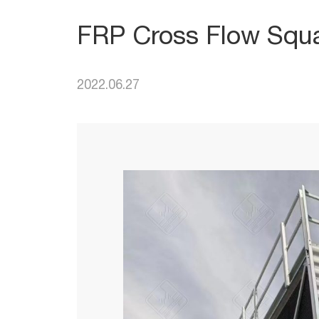
FRP Cross Flow Squa
2022.06.27