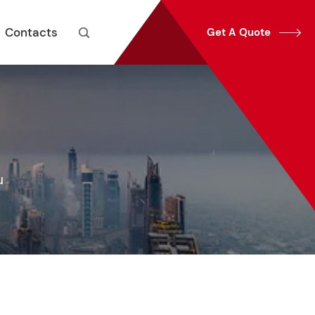
Contacts
Get A Quote


u