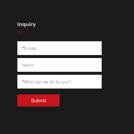
Inquiry