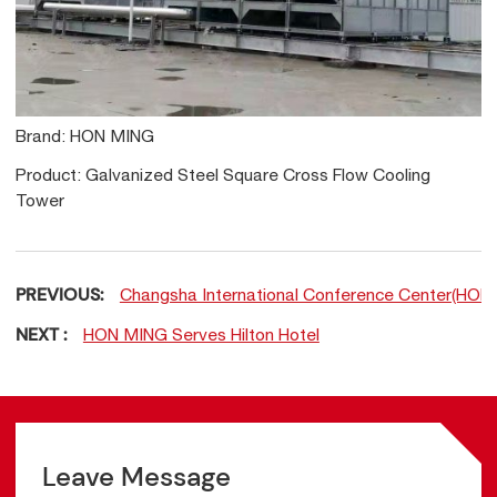
Brand: HON MING
Product: Galvanized Steel Square Cross Flow Cooling
Tower
PREVIOUS:
Changsha International Conference Center(HO
NEXT :
HON MING Serves Hilton Hotel
Leave Message