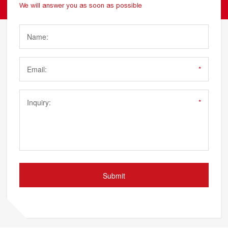
We will answer you as soon as possible