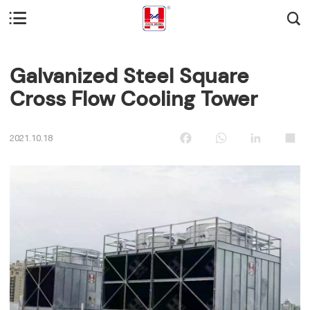


Galvanized Steel Square
Cross Flow Cooling Tower
Facebook
WhatsApp
LinkedIn
Sha
2021.10.18