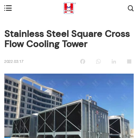


Stainless Steel Square Cross
Flow Cooling Tower
Facebook
WhatsApp
LinkedIn
Sha
2022.03.17