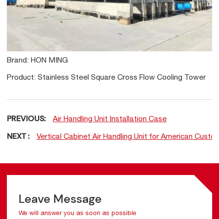
Brand: HON MING
Product: Stainless Steel Square Cross Flow Cooling Tower
PREVIOUS:
Air Handling Unit Installation Case
NEXT :
Vertical Cabinet Air Handling Unit for American Custo
Leave Message
We will answer you as soon as possible