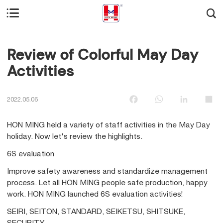


Review of Colorful May Day
Activities
Facebook
WhatsApp
LinkedIn
Sha
2022.05.06
HON MING held a variety of staff activities in the May Day
holiday. Now let's review the highlights.
6S evaluation
Improve safety awareness and standardize management
process. Let all HON MING people safe production, happy
work. HON MING launched 6S evaluation activities!
SEIRI, SEITON, STANDARD, SEIKETSU, SHITSUKE,
SECURITY