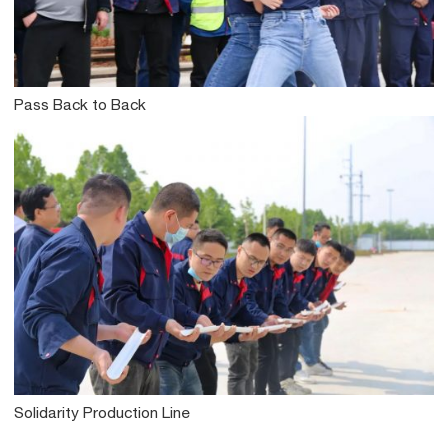
Pass Back to Back
Solidarity Production Line