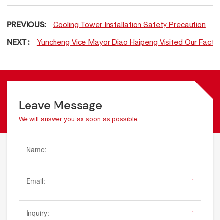
PREVIOUS:
Cooling Tower Installation Safety Precaution
NEXT :
Yuncheng Vice Mayor Diao Haipeng Visited Our Factory
Leave Message
We will answer you as soon as possible