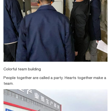
Colorful team building
People together are called a party. Hearts together make a
team.