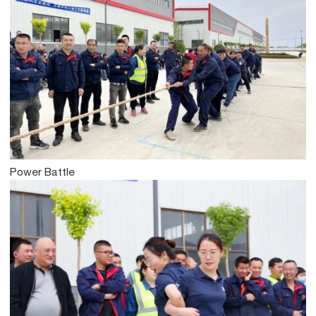
Power Battle